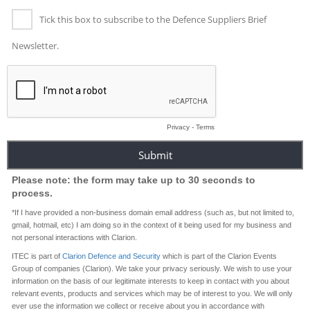
Tick this box to subscribe to the Defence Suppliers Brief
Newsletter.
Privacy
-
Terms
Please note: the form may take up to 30 seconds to
process.
*If I have provided a non-business domain email address (such as, but not limited to,
gmail, hotmail, etc) I am doing so in the context of it being used for my business and
not personal interactions with Clarion.
ITEC is part of
Clarion Defence and Security
which is part of the Clarion Events
Group of companies (Clarion). We take your privacy seriously. We wish to use your
information on the basis of our legitimate interests to keep in contact with you about
relevant events, products and services which may be of interest to you. We will only
ever use the information we collect or receive about you in accordance with