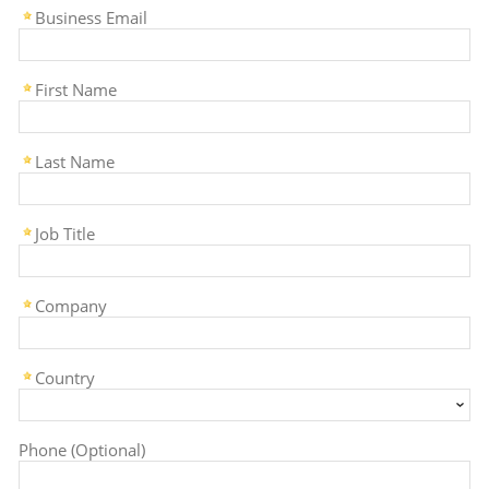
Business Email
First Name
Last Name
Job Title
Company
Country
Phone (Optional)