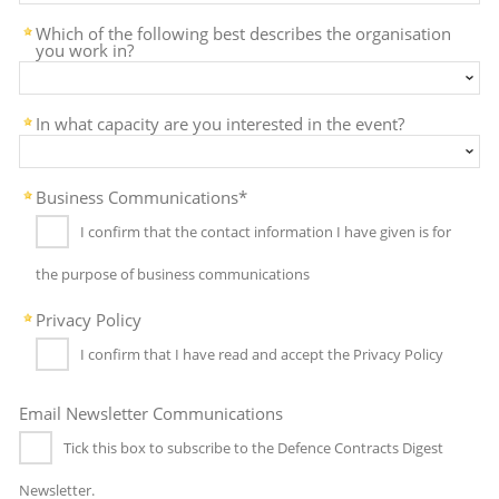
Which of the following best describes the organisation
you work in?
In what capacity are you interested in the event?
Business Communications*
I confirm that the contact information I have given is for
the purpose of business communications
Privacy Policy
I confirm that I have read and accept the Privacy Policy
Email Newsletter Communications
Tick this box to subscribe to the Defence Contracts Digest
Newsletter.